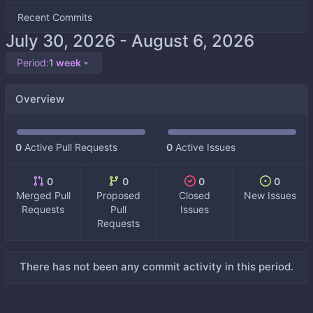
Recent Commits
-
Period:
1 week
Overview
0
Active Pull Requests
0
Active Issues
0
0
0
0
Merged Pull
Proposed
Closed
New Issues
Requests
Pull
Issues
Requests
There has not been any commit activity in this period.