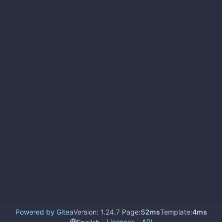
Powered by Gitea
Version: 1.24.7 Page:
52ms
Template:
4ms
Licenses
API