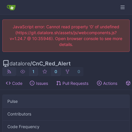
JavaScript error: Cannot read property '0' of undefined
(https://git.datalore.sh/assets/js/webcomponents.js?
v=1.24.7 @ 10:35946). Open browser console to see more
details.
datalore
/
CnC_Red_Alert
1
0
0
Code
Issues
Pull Requests
Actions
Pulse
Contributors
Code Frequency