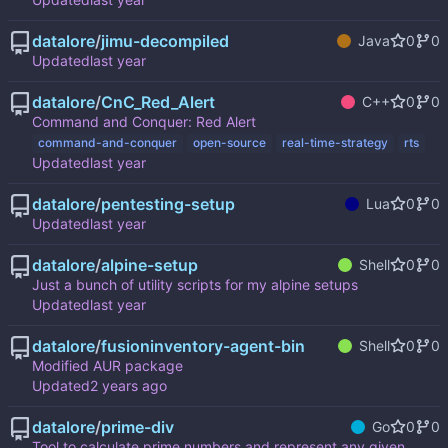
datalore
/
jimu-decompiled
Java
0
0
Updated
datalore
/
CnC_Red_Alert
C++
0
0
Command and Conquer: Red Alert
command-and-conquer
open-source
real-time-strategy
rts
Updated
datalore
/
pentesting-setup
Lua
0
0
Updated
datalore
/
alpine-setup
Shell
0
0
Just a bunch of utility scripts for my alpine setups
Updated
datalore
/
fusioninventory-agent-bin
Shell
0
0
Modified AUR package
Updated
datalore
/
prime-div
Go
0
0
Tool to calculate prime numbers and represent any given