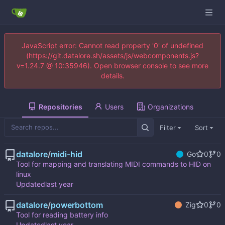
JavaScript error: Cannot read property '0' of undefined
(https://git.datalore.sh/assets/js/webcomponents.js?
v=1.24.7 @ 10:35946). Open browser console to see more
details.
Repositories
Users
Organizations
Filter
Sort
datalore
/
midi-hid
Go
0
0
Tool for mapping and translating MIDI commands to HID on
linux
Updated
datalore
/
powerbottom
Zig
0
0
Tool for reading battery info
Updated