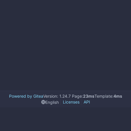
Powered by Gitea
Version: 1.24.7 Page:
23ms
Template:
4ms
Licenses
API
English