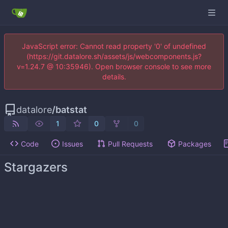
JavaScript error: Cannot read property '0' of undefined
(https://git.datalore.sh/assets/js/webcomponents.js?
v=1.24.7 @ 10:35946). Open browser console to see more
details.
datalore
/
batstat
1
0
0
Code
Issues
Pull Requests
Packages
Stargazers