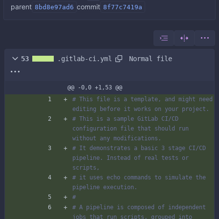
parent
commit
8bd8e97ad6
8f77c7419a
Normal file
53
.gitlab-ci.yml
@@ -0,0 +1,53 @@
# This file is a template, and might need 
editing before it works on your project.
# This is a sample GitLab CI/CD 
configuration file that should run 
without any modifications.
# It demonstrates a basic 3 stage CI/CD 
pipeline. Instead of real tests or 
scripts,
# it uses echo commands to simulate the 
pipeline execution.
#
# A pipeline is composed of independent 
jobs that run scripts, grouped into 