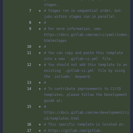
stages.
# Stages run in sequential order, but 
jobs within stages run in parallel.
#
# For more information, see: 
https://docs.gitlab.com/ee/ci/yaml/index.
html#stages
#
# You can copy and paste this template 
into a new `.gitlab-ci.yml` file.
# You should not add this template to an 
existing `.gitlab-ci.yml` file by using 
the `include:` keyword.
#
# To contribute improvements to CI/CD 
templates, please follow the Development 
guide at:
# 
https://docs.gitlab.com/ee/development/ci
cd/templates.html
# This specific template is located at:
# https://gitlab.com/gitlab-