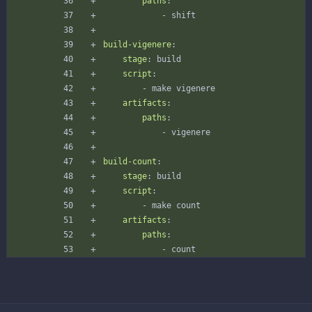
paths
:
- 
shift
build-vigenere
:
stage
:
build
script
:
- 
make vigenere
artifacts
:
paths
:
- 
vigenere
build-count
:
stage
:
build
script
:
- 
make count
artifacts
:
paths
:
- 
count