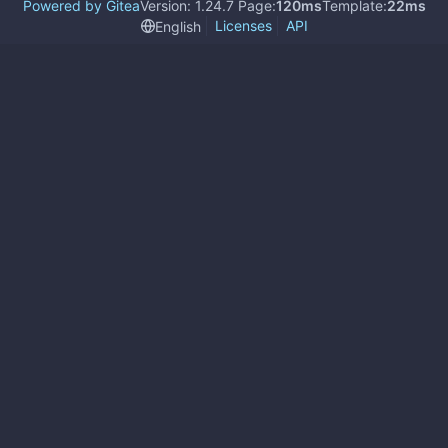
Powered by Gitea
Version: 1.24.7 Page:
120ms
Template:
22ms
Licenses
API
English