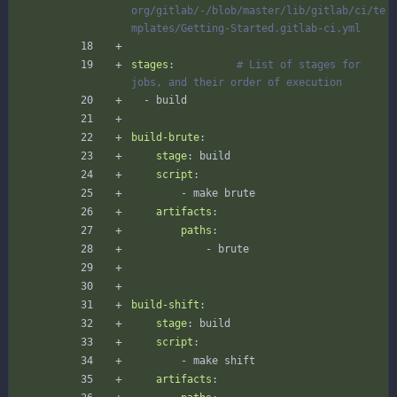
org/gitlab/-/blob/master/lib/gitlab/ci/te
mplates/Getting-Started.gitlab-ci.yml
stages
:
# List of stages for 
jobs, and their order of execution
- 
build
build-brute
:
stage
:
build
script
:
- 
make brute
artifacts
:
paths
:
- 
brute
build-shift
:
stage
:
build
script
:
- 
make shift
artifacts
: