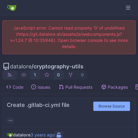
JavaScript error: Cannot read property '0' of undefined
(https://git.datalore.sh/assets/js/webcomponents.js?
v=1.24.7 @ 10:35946). Open browser console to see more
details.
datalore
/
cryptography-utils
1
0
0
Code
Issues
Pull Requests
Packages
Create .gitlab-ci.yml file
Browse Source
...
datalore