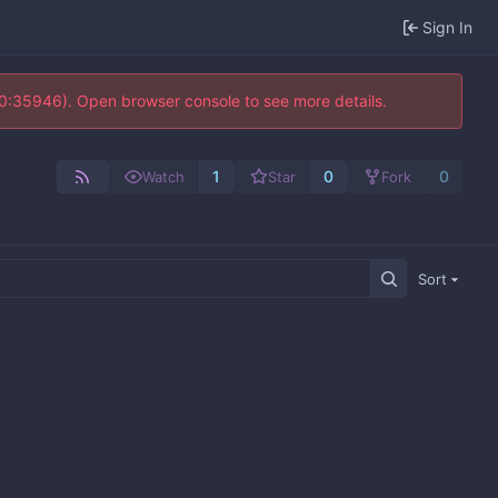
Sign In
10:35946). Open browser console to see more details.
1
0
0
Watch
Star
Fork
Sort