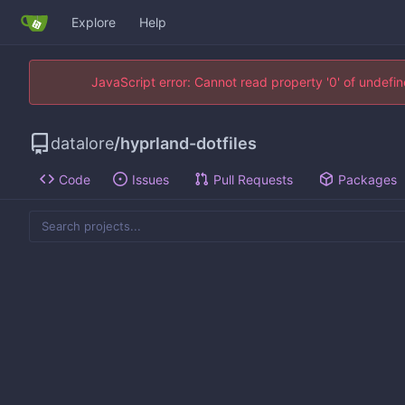
Explore
Help
JavaScript error: Cannot read property '0' of undef
datalore
/
hyprland-dotfiles
Code
Issues
Pull Requests
Packages