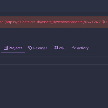
ined (https://git.datalore.sh/assets/js/webcomponents.js?v=1.24.7 @ 
Projects
Releases
Wiki
Activity