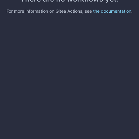
For more information on Gitea Actions, see
the documentation
.