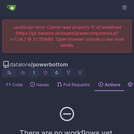
JavaScript error: Cannot read property '0' of undefined
(https://git.datalore.sh/assets/js/webcomponents.js?
v=1.24.7 @ 10:35946). Open browser console to see more
details.
datalore
/
powerbottom
1
0
0
Code
Issues
Pull Requests
Actions
There are no workflows yet.