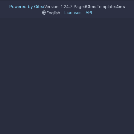
Powered by Gitea
Version: 1.24.7 Page:
63ms
Template:
4ms
Licenses
API
English