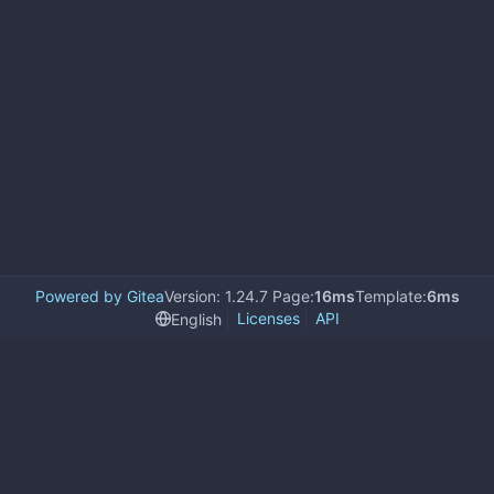
Powered by Gitea
Version: 1.24.7 Page:
16ms
Template:
6ms
Licenses
API
English