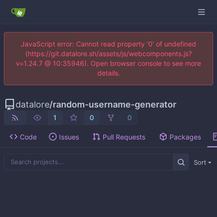
JavaScript error: Cannot read property '0' of undefined
(https://git.datalore.sh/assets/js/webcomponents.js?
v=1.24.7 @ 10:35946). Open browser console to see more
details.
datalore
/
random-username-generator
1
0
0
Code
Issues
Pull Requests
Packages
Sort